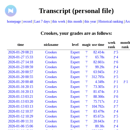
Transcript (personal file)
homepage
|
record
|
Last 7 days
|
this week
|
this month
|
this year
|
Historical ranking
|
Arc
Crookes, your grades are as follows:
week
mont
time
nickname
level
magic
use time
rank
rank
2026-01-29 08:21
Crookes
Expert
⚚
82.414s
🚩5
2026-01-27 15:33
Crookes
Expert
⚚
65.78s
🚩4
2026-01-27 14:18
Crookes
Expert
⚚
82.661s
🚩6
2026-01-23 09:59
Crookes
Expert
⚚
99.29s
🚩4
2026-01-20 00:57
Crookes
Expert
⚚
63.945s
🚩2
2026-01-20 00:55
Crookes
Expert
⚚
312.795s
🚩5
2026-01-20 00:48
Crookes
Expert
⚚
4.349s
🚩1
🚩1
2026-01-16 20:15
Crookes
Expert
⚚
73.305s
🚩1
2026-01-16 20:13
Crookes
Expert
⚚
81.474s
🚩3
2026-01-13 03:21
Crookes
Expert
⚚
88.366s
🚩6
2026-01-13 03:20
Crookes
Expert
⚚
75.717s
🚩2
2026-01-13 03:13
Crookes
Expert
⚚
104.792s
🚩7
2026-01-12 10:37
Crookes
Expert
⚚
83.479s
🚩4
2026-01-12 10:29
Crookes
Expert
⚚
85.672s
🚩5
2026-01-09 11:31
Crookes
Expert
⚚
28.643s
🚩1
2026-01-06 15:06
Crookes
Expert
⚚
89.38s
🚩4