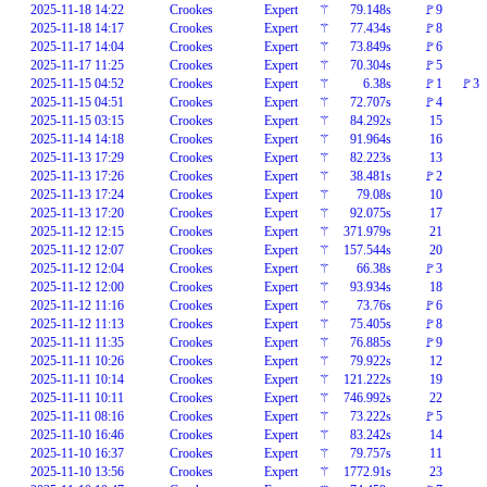
2025-11-18 14:22
Crookes
Expert
⚚
79.148s
🚩9
2025-11-18 14:17
Crookes
Expert
⚚
77.434s
🚩8
2025-11-17 14:04
Crookes
Expert
⚚
73.849s
🚩6
2025-11-17 11:25
Crookes
Expert
⚚
70.304s
🚩5
2025-11-15 04:52
Crookes
Expert
⚚
6.38s
🚩1
🚩3
2025-11-15 04:51
Crookes
Expert
⚚
72.707s
🚩4
2025-11-15 03:15
Crookes
Expert
⚚
84.292s
15
2025-11-14 14:18
Crookes
Expert
⚚
91.964s
16
2025-11-13 17:29
Crookes
Expert
⚚
82.223s
13
2025-11-13 17:26
Crookes
Expert
⚚
38.481s
🚩2
2025-11-13 17:24
Crookes
Expert
⚚
79.08s
10
2025-11-13 17:20
Crookes
Expert
⚚
92.075s
17
2025-11-12 12:15
Crookes
Expert
⚚
371.979s
21
2025-11-12 12:07
Crookes
Expert
⚚
157.544s
20
2025-11-12 12:04
Crookes
Expert
⚚
66.38s
🚩3
2025-11-12 12:00
Crookes
Expert
⚚
93.934s
18
2025-11-12 11:16
Crookes
Expert
⚚
73.76s
🚩6
2025-11-12 11:13
Crookes
Expert
⚚
75.405s
🚩8
2025-11-11 11:35
Crookes
Expert
⚚
76.885s
🚩9
2025-11-11 10:26
Crookes
Expert
⚚
79.922s
12
2025-11-11 10:14
Crookes
Expert
⚚
121.222s
19
2025-11-11 10:11
Crookes
Expert
⚚
746.992s
22
2025-11-11 08:16
Crookes
Expert
⚚
73.222s
🚩5
2025-11-10 16:46
Crookes
Expert
⚚
83.242s
14
2025-11-10 16:37
Crookes
Expert
⚚
79.757s
11
2025-11-10 13:56
Crookes
Expert
⚚
1772.91s
23