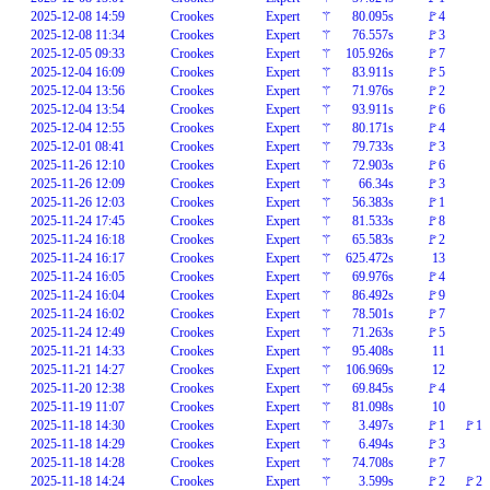
2025-12-08 14:59
Crookes
Expert
⚚
80.095s
🚩4
2025-12-08 11:34
Crookes
Expert
⚚
76.557s
🚩3
2025-12-05 09:33
Crookes
Expert
⚚
105.926s
🚩7
2025-12-04 16:09
Crookes
Expert
⚚
83.911s
🚩5
2025-12-04 13:56
Crookes
Expert
⚚
71.976s
🚩2
2025-12-04 13:54
Crookes
Expert
⚚
93.911s
🚩6
2025-12-04 12:55
Crookes
Expert
⚚
80.171s
🚩4
2025-12-01 08:41
Crookes
Expert
⚚
79.733s
🚩3
2025-11-26 12:10
Crookes
Expert
⚚
72.903s
🚩6
2025-11-26 12:09
Crookes
Expert
⚚
66.34s
🚩3
2025-11-26 12:03
Crookes
Expert
⚚
56.383s
🚩1
2025-11-24 17:45
Crookes
Expert
⚚
81.533s
🚩8
2025-11-24 16:18
Crookes
Expert
⚚
65.583s
🚩2
2025-11-24 16:17
Crookes
Expert
⚚
625.472s
13
2025-11-24 16:05
Crookes
Expert
⚚
69.976s
🚩4
2025-11-24 16:04
Crookes
Expert
⚚
86.492s
🚩9
2025-11-24 16:02
Crookes
Expert
⚚
78.501s
🚩7
2025-11-24 12:49
Crookes
Expert
⚚
71.263s
🚩5
2025-11-21 14:33
Crookes
Expert
⚚
95.408s
11
2025-11-21 14:27
Crookes
Expert
⚚
106.969s
12
2025-11-20 12:38
Crookes
Expert
⚚
69.845s
🚩4
2025-11-19 11:07
Crookes
Expert
⚚
81.098s
10
2025-11-18 14:30
Crookes
Expert
⚚
3.497s
🚩1
🚩1
2025-11-18 14:29
Crookes
Expert
⚚
6.494s
🚩3
2025-11-18 14:28
Crookes
Expert
⚚
74.708s
🚩7
2025-11-18 14:24
Crookes
Expert
⚚
3.599s
🚩2
🚩2