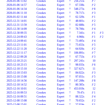
2026-01-06 15:02
Crookes
Expert
⚚
256.255s
🚩7
2026-01-06 14:57
Crookes
Expert
⚚
67.338s
🚩2
2026-01-06 14:34
Crookes
Expert
⚚
548.273s
🚩8
2026-01-06 11:10
Crookes
Expert
⚚
78.717s
🚩3
2026-01-02 11:44
Crookes
Expert
⚚
62.329s
🚩1
2025-12-31 14:01
Crookes
Expert
⚚
48.601s
🚩2
2025-12-31 13:59
Crookes
Expert
⚚
82.688s
🚩5
2025-12-30 14:09
Crookes
Expert
⚚
78.706s
🚩4
2025-12-30 09:35
Crookes
Expert
⚚
7.341s
🚩1
🚩3
2025-12-24 09:43
Crookes
Expert
⚚
6.966s
🚩1
🚩2
2025-12-24 09:41
Crookes
Expert
⚚
73.495s
🚩4
2025-12-23 11:01
Crookes
Expert
⚚
75.653s
🚩5
2025-12-22 11:20
Crookes
Expert
⚚
64.926s
🚩2
2025-12-22 11:17
Crookes
Expert
⚚
106.891s
🚩7
2025-12-22 09:28
Crookes
Expert
⚚
67.753s
🚩3
2025-12-18 23:21
Crookes
Expert
⚚
297.241s
10
2025-12-18 23:15
Crookes
Expert
⚚
98.033s
🚩6
2025-12-18 15:10
Crookes
Expert
⚚
327.627s
11
2025-12-18 15:03
Crookes
Expert
⚚
84.022s
🚩3
2025-12-18 15:00
Crookes
Expert
⚚
97.051s
🚩5
2025-12-18 14:56
Crookes
Expert
⚚
147.208s
🚩8
2025-12-18 14:52
Crookes
Expert
⚚
80.385s
🚩2
2025-12-16 10:01
Crookes
Expert
⚚
453.019s
12
2025-12-16 09:53
Crookes
Expert
⚚
79.47s
🚩1
2025-12-16 09:51
Crookes
Expert
⚚
88.322s
🚩4
2025-12-08 15:08
Crookes
Expert
⚚
70.652s
🚩2
2025-12-08 15:01
Crookes
Expert
⚚
57.024s
🚩1