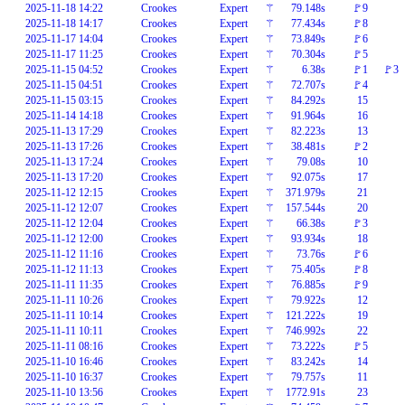
2025-11-18 14:22
Crookes
Expert
⚚
79.148s
🚩9
2025-11-18 14:17
Crookes
Expert
⚚
77.434s
🚩8
2025-11-17 14:04
Crookes
Expert
⚚
73.849s
🚩6
2025-11-17 11:25
Crookes
Expert
⚚
70.304s
🚩5
2025-11-15 04:52
Crookes
Expert
⚚
6.38s
🚩1
🚩3
2025-11-15 04:51
Crookes
Expert
⚚
72.707s
🚩4
2025-11-15 03:15
Crookes
Expert
⚚
84.292s
15
2025-11-14 14:18
Crookes
Expert
⚚
91.964s
16
2025-11-13 17:29
Crookes
Expert
⚚
82.223s
13
2025-11-13 17:26
Crookes
Expert
⚚
38.481s
🚩2
2025-11-13 17:24
Crookes
Expert
⚚
79.08s
10
2025-11-13 17:20
Crookes
Expert
⚚
92.075s
17
2025-11-12 12:15
Crookes
Expert
⚚
371.979s
21
2025-11-12 12:07
Crookes
Expert
⚚
157.544s
20
2025-11-12 12:04
Crookes
Expert
⚚
66.38s
🚩3
2025-11-12 12:00
Crookes
Expert
⚚
93.934s
18
2025-11-12 11:16
Crookes
Expert
⚚
73.76s
🚩6
2025-11-12 11:13
Crookes
Expert
⚚
75.405s
🚩8
2025-11-11 11:35
Crookes
Expert
⚚
76.885s
🚩9
2025-11-11 10:26
Crookes
Expert
⚚
79.922s
12
2025-11-11 10:14
Crookes
Expert
⚚
121.222s
19
2025-11-11 10:11
Crookes
Expert
⚚
746.992s
22
2025-11-11 08:16
Crookes
Expert
⚚
73.222s
🚩5
2025-11-10 16:46
Crookes
Expert
⚚
83.242s
14
2025-11-10 16:37
Crookes
Expert
⚚
79.757s
11
2025-11-10 13:56
Crookes
Expert
⚚
1772.91s
23