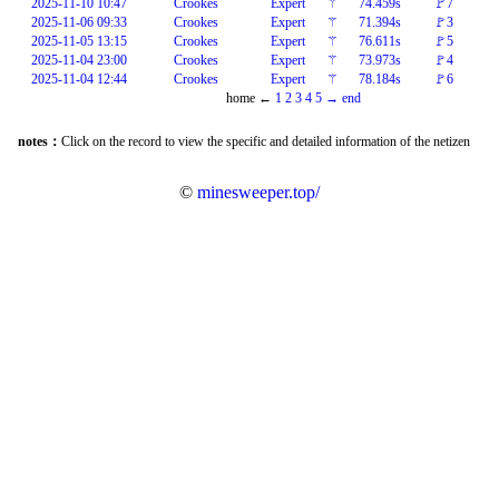
2025-11-10 10:47
Crookes
Expert
⚚
74.459s
🚩7
2025-11-06 09:33
Crookes
Expert
⚚
71.394s
🚩3
2025-11-05 13:15
Crookes
Expert
⚚
76.611s
🚩5
2025-11-04 23:00
Crookes
Expert
⚚
73.973s
🚩4
2025-11-04 12:44
Crookes
Expert
⚚
78.184s
🚩6
home
←
1
2
3
4
5
→
end
notes：
Click on the record to view the specific and detailed information of the netizen
©
minesweeper.top/