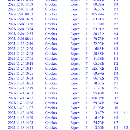
2025-12-08 14:59
Crookes
Expert
⚚
80.095s
🚩4
2025-12-08 11:34
Crookes
Expert
⚚
76.557s
🚩3
2025-12-05 09:33
Crookes
Expert
⚚
105.926s
🚩7
2025-12-04 16:09
Crookes
Expert
⚚
83.911s
🚩5
2025-12-04 13:56
Crookes
Expert
⚚
71.976s
🚩2
2025-12-04 13:54
Crookes
Expert
⚚
93.911s
🚩6
2025-12-04 12:55
Crookes
Expert
⚚
80.171s
🚩4
2025-12-01 08:41
Crookes
Expert
⚚
79.733s
🚩3
2025-11-26 12:10
Crookes
Expert
⚚
72.903s
🚩6
2025-11-26 12:09
Crookes
Expert
⚚
66.34s
🚩3
2025-11-26 12:03
Crookes
Expert
⚚
56.383s
🚩1
2025-11-24 17:45
Crookes
Expert
⚚
81.533s
🚩8
2025-11-24 16:18
Crookes
Expert
⚚
65.583s
🚩2
2025-11-24 16:17
Crookes
Expert
⚚
625.472s
13
2025-11-24 16:05
Crookes
Expert
⚚
69.976s
🚩4
2025-11-24 16:04
Crookes
Expert
⚚
86.492s
🚩9
2025-11-24 16:02
Crookes
Expert
⚚
78.501s
🚩7
2025-11-24 12:49
Crookes
Expert
⚚
71.263s
🚩5
2025-11-21 14:33
Crookes
Expert
⚚
95.408s
11
2025-11-21 14:27
Crookes
Expert
⚚
106.969s
12
2025-11-20 12:38
Crookes
Expert
⚚
69.845s
🚩4
2025-11-19 11:07
Crookes
Expert
⚚
81.098s
10
2025-11-18 14:30
Crookes
Expert
⚚
3.497s
🚩1
🚩1
2025-11-18 14:29
Crookes
Expert
⚚
6.494s
🚩3
2025-11-18 14:28
Crookes
Expert
⚚
74.708s
🚩7
2025-11-18 14:24
Crookes
Expert
⚚
3.599s
🚩2
🚩2