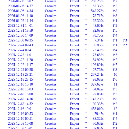
2026-01-06 15:02
Crookes
Expert
⚚
256.255s
🚩7
2026-01-06 14:57
Crookes
Expert
⚚
67.338s
🚩2
2026-01-06 14:34
Crookes
Expert
⚚
548.273s
🚩8
2026-01-06 11:10
Crookes
Expert
⚚
78.717s
🚩3
2026-01-02 11:44
Crookes
Expert
⚚
62.329s
🚩1
2025-12-31 14:01
Crookes
Expert
⚚
48.601s
🚩2
2025-12-31 13:59
Crookes
Expert
⚚
82.688s
🚩5
2025-12-30 14:09
Crookes
Expert
⚚
78.706s
🚩4
2025-12-30 09:35
Crookes
Expert
⚚
7.341s
🚩1
🚩3
2025-12-24 09:43
Crookes
Expert
⚚
6.966s
🚩1
🚩2
2025-12-24 09:41
Crookes
Expert
⚚
73.495s
🚩4
2025-12-23 11:01
Crookes
Expert
⚚
75.653s
🚩5
2025-12-22 11:20
Crookes
Expert
⚚
64.926s
🚩2
2025-12-22 11:17
Crookes
Expert
⚚
106.891s
🚩7
2025-12-22 09:28
Crookes
Expert
⚚
67.753s
🚩3
2025-12-18 23:21
Crookes
Expert
⚚
297.241s
10
2025-12-18 23:15
Crookes
Expert
⚚
98.033s
🚩6
2025-12-18 15:10
Crookes
Expert
⚚
327.627s
11
2025-12-18 15:03
Crookes
Expert
⚚
84.022s
🚩3
2025-12-18 15:00
Crookes
Expert
⚚
97.051s
🚩5
2025-12-18 14:56
Crookes
Expert
⚚
147.208s
🚩8
2025-12-18 14:52
Crookes
Expert
⚚
80.385s
🚩2
2025-12-16 10:01
Crookes
Expert
⚚
453.019s
12
2025-12-16 09:53
Crookes
Expert
⚚
79.47s
🚩1
2025-12-16 09:51
Crookes
Expert
⚚
88.322s
🚩4
2025-12-08 15:08
Crookes
Expert
⚚
70.652s
🚩2
2025-12-08 15:01
Crookes
Expert
⚚
57.024s
🚩1