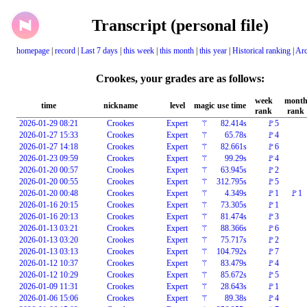
Transcript (personal file)
homepage
|
record
|
Last 7 days
|
this week
|
this month
|
this year
|
Historical ranking
|
Arc
Crookes, your grades are as follows:
week
mont
time
nickname
level
magic
use time
rank
rank
2026-01-29 08:21
Crookes
Expert
⚚
82.414s
🚩5
2026-01-27 15:33
Crookes
Expert
⚚
65.78s
🚩4
2026-01-27 14:18
Crookes
Expert
⚚
82.661s
🚩6
2026-01-23 09:59
Crookes
Expert
⚚
99.29s
🚩4
2026-01-20 00:57
Crookes
Expert
⚚
63.945s
🚩2
2026-01-20 00:55
Crookes
Expert
⚚
312.795s
🚩5
2026-01-20 00:48
Crookes
Expert
⚚
4.349s
🚩1
🚩1
2026-01-16 20:15
Crookes
Expert
⚚
73.305s
🚩1
2026-01-16 20:13
Crookes
Expert
⚚
81.474s
🚩3
2026-01-13 03:21
Crookes
Expert
⚚
88.366s
🚩6
2026-01-13 03:20
Crookes
Expert
⚚
75.717s
🚩2
2026-01-13 03:13
Crookes
Expert
⚚
104.792s
🚩7
2026-01-12 10:37
Crookes
Expert
⚚
83.479s
🚩4
2026-01-12 10:29
Crookes
Expert
⚚
85.672s
🚩5
2026-01-09 11:31
Crookes
Expert
⚚
28.643s
🚩1
2026-01-06 15:06
Crookes
Expert
⚚
89.38s
🚩4