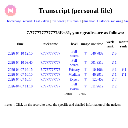
Transcript (personal file)
homepage
|
record
|
Last 7 days
|
this week
|
this month
|
this year
|
Historical ranking
|
Arc
7.7777777777778E+31, your grades are as follows:
week
mont
time
nickname
level
magic
use time
rank
rank
Full
2026-04-10 12:15
7.7777777777
⚚
540.783s
🚩3
screen
Full
2026-04-10 08:45
7.7777777777
⚚
501.851s
🚩1
screen
2026-04-07 16:15
7.7777777777
Primary
⚚
10.106s
🚩1
🚩1
2026-04-07 16:15
7.7777777777
Medium
⚚
46.291s
🚩1
🚩1
2026-04-07 16:14
7.7777777777
Expert
⚚
120.45s
🚩7
Full
2026-04-07 11:10
7.7777777777
⚚
511.961s
🚩2
screen
home
←
→
end
notes：
Click on the record to view the specific and detailed information of the netizen